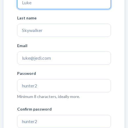
Last name
Email
Password
Minimum 8 characters, ideally more.
Confirm password