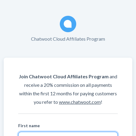
Chatwoot Cloud Affiliates Program
Join Chatwoot Cloud Affiliates Program
and
receive a 20% commission on all payments
within the first 12 months for paying customers
you refer to
www.chatwoot.com
!
First name